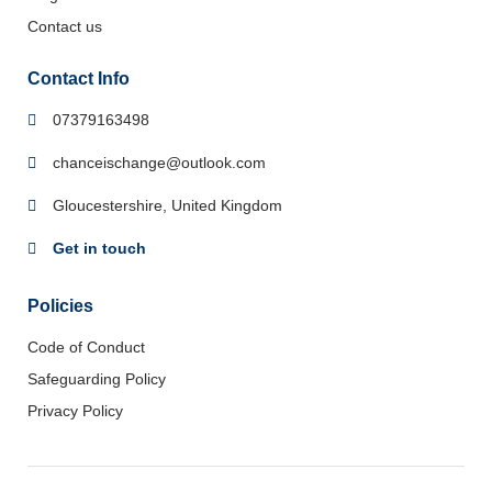
Contact us
Contact Info
07379163498
chanceischange@outlook.com
Gloucestershire, United Kingdom
Get in touch
Policies
Code of Conduct
Safeguarding Policy
Privacy Policy