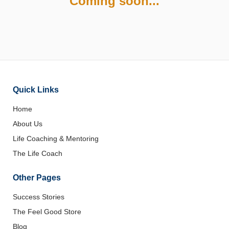
Coming soon...
Quick Links
Home
About Us
Life Coaching & Mentoring
The Life Coach
Other Pages
Success Stories
The Feel Good Store
Blog