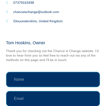
07379163498
chanceischange@outlook.com
Gloucestershire, United Kingdom
Tom Hoskins, Owner
Thank you for checking out the Chance is Change website. I'd
love to hear from you so feel free to reach out via any of the
methods on this page and I'll be in touch.