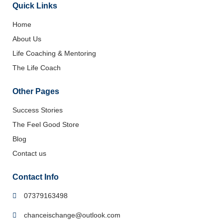
Quick Links
Home
About Us
Life Coaching & Mentoring
The Life Coach
Other Pages
Success Stories
The Feel Good Store
Blog
Contact us
Contact Info
07379163498
chanceischange@outlook.com