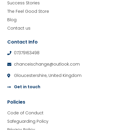
Success Stories
The Feel Good Store
Blog
Contact us
Contact Info
07379163498
chanceischange@outlook.com
Gloucestershire, United Kingdom
Get in touch
Policies
Code of Conduct
Safeguarding Policy
Privacy Policy