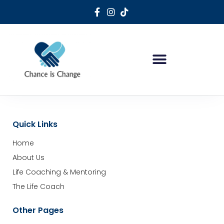
Life Coaching & Mentoring
Holistic Sports Mentoring
Quick Links
Home
About Us
Life Coaching & Mentoring
The Life Coach
Other Pages